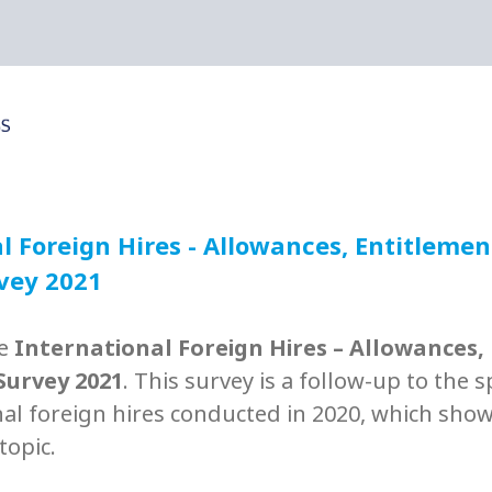
l Foreign Hires - Allowances, Entitleme
rvey 2021
he
International Foreign Hires – Allowances,
Survey 2021
. This survey is a follow-up to the 
nal foreign hires conducted in 2020, which sho
 topic.