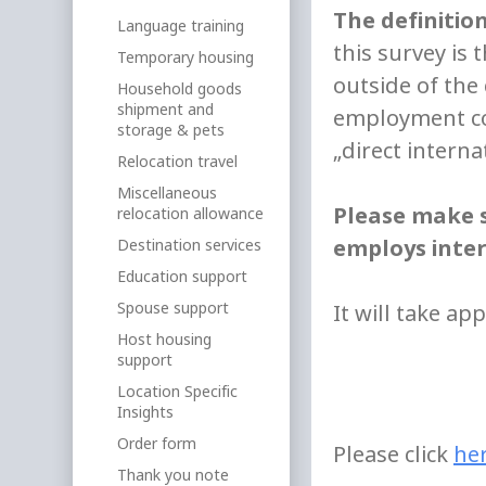
The definitio
Language training
this survey is 
Temporary housing
outside of th
Household goods
shipment and
employment con
storage & pets
„direct interna
Relocation travel
Miscellaneous
Please make s
relocation allowance
employs inter
Destination services
Education support
Spouse support
It will take ap
Host housing
support
Location Specific
Insights
Order form
Please click
he
Thank you note