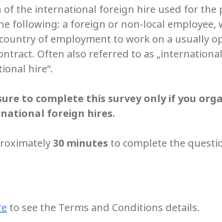
n
of the international foreign hire used for the
the following: a foreign or non-local employee, 
e country of employment to work on a usually 
tract. Often also referred to as „international 
tional hire“.
ure to complete this survey only if you org
national foreign hires.
proximately
30 minutes
to complete the questi
re
to see the Terms and Conditions details.