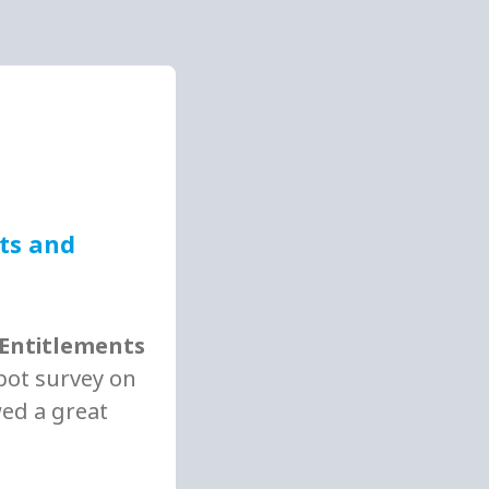
nts and
 Entitlements
spot survey on
wed a great