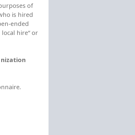
 purposes of
who is hired
open-ended
local hire“ or
anization
onnaire.