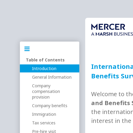
Table of Contents
Internationa
Introduction
Benefits Su
General Information
Company
compensation
Welcome to t
provision
and Benefits 
Company benefits
the internatio
Immigration
interest in the
Tax services
Pre-hire visit